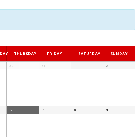
DAY
THURSDAY
FRIDAY
SATURDAY
SUNDAY
30
31
1
2
6
7
8
9