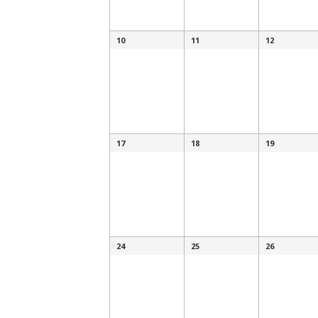
10
11
12
17
18
19
24
25
26