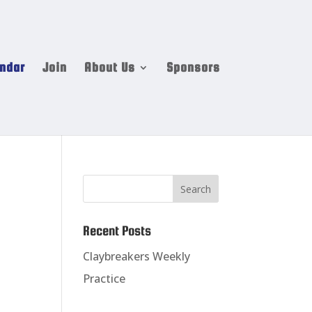
ndar
Join
About Us
Sponsors
Recent Posts
Claybreakers Weekly
Practice