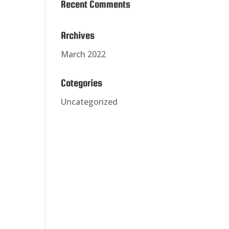
Recent Comments
Archives
March 2022
Categories
Uncategorized