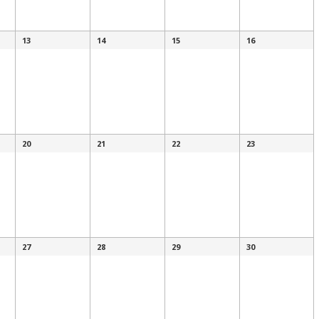
13
14
15
16
20
21
22
23
27
28
29
30