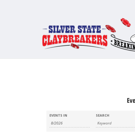
Ev
Events
Events
EVENTS IN
SEARCH
Search
Search
and