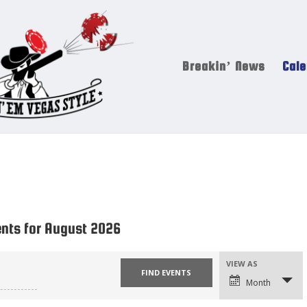
Breakin’ News
Cale
ents for August 2026
VIEW AS
Event
Views
Navigation
Month