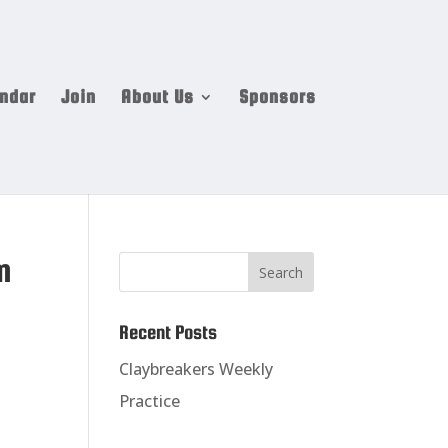
ndar
Join
About Us
Sponsors
m
Recent Posts
Claybreakers Weekly
Practice