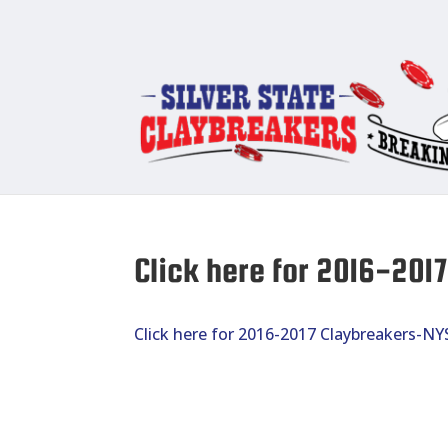
Click here for 2016-20
Click here for 2016-2017 Claybreakers-N