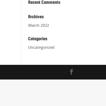
Recent Comments
Archives
March 2022
Categories
Uncategorized