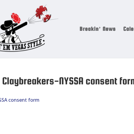
Breakin’ News
Cale
17 Claybreakers-NYSSA consent for
YSSA consent form