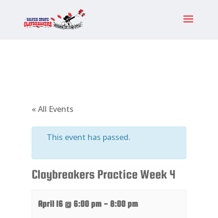
« All Events
This event has passed.
Claybreakers Practice Week 4
April 16 @ 6:00 pm
-
8:00 pm