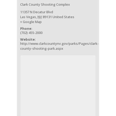
Clark County Shooting Complex
11357 N Decatur Blvd
Las Vegas
,
NV
89131
United States
+ Google Map
Phone:
(702) 455-2000
Website:
http://www.clarkcountynv.gov/parks/Pages/clark-
county-shooting-park.aspx