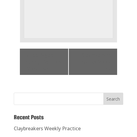
«
Las Vegas
Claybreakers
Spring Doubles
Practice Week
Marathon
5
»
Recent Posts
Claybreakers Weekly Practice