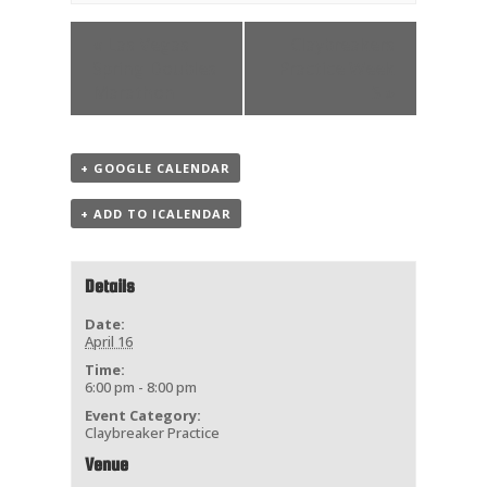
«
Las Vegas
Claybreakers
Spring Doubles
Practice Week
Marathon
5
»
+ GOOGLE CALENDAR
+ ADD TO ICALENDAR
Details
Date:
April 16
Time:
6:00 pm - 8:00 pm
Event Category:
Claybreaker Practice
Venue