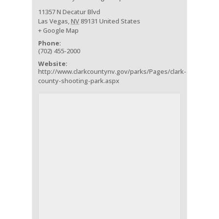
11357 N Decatur Blvd
Las Vegas
,
NV
89131
United States
+ Google Map
Phone:
(702) 455-2000
Website:
http://www.clarkcountynv.gov/parks/Pages/clark-
county-shooting-park.aspx