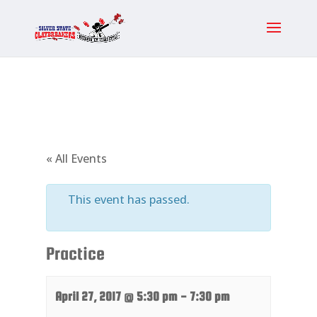
« All Events
This event has passed.
Practice
April 27, 2017 @ 5:30 pm
-
7:30 pm