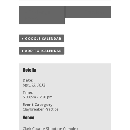
«
Challenge
Practice
»
Shoot
+ GOOGLE CALENDAR
+ ADD TO ICALENDAR
Details
Date:
April 27, 2017
Time:
5:30 pm - 7:30 pm
Event Category:
Claybreaker Practice
Venue
Clark County Shooting Complex