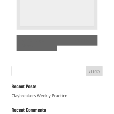
«
Challenge
Practice
»
Shoot
Recent Posts
Claybreakers Weekly Practice
Recent Comments