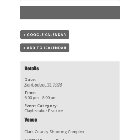
«
Practice
Big 50 Shoot
»
+ GOOGLE CALENDAR
+ ADD TO ICALENDAR
Details
Date:
September 12, 2024
Time:
6:00 pm - 8:00 pm
Event Category:
Claybreaker Practice
Venue
Clark County Shooting Complex