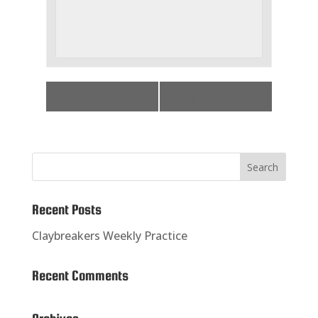
«
Practice
Big 50 Shoot
»
Recent Posts
Claybreakers Weekly Practice
Recent Comments