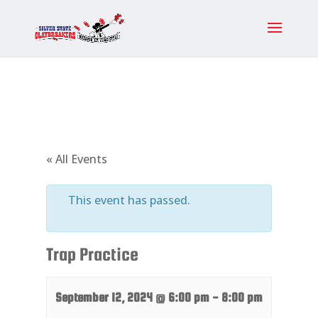
« All Events
This event has passed.
Trap Practice
September 12, 2024 @ 6:00 pm
-
8:00 pm