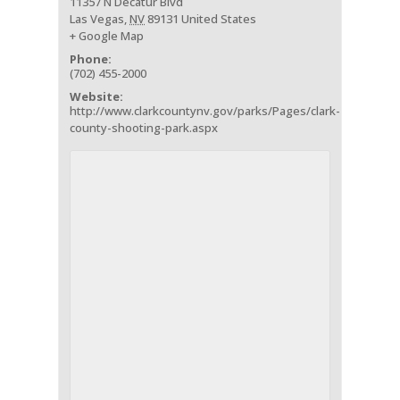
11357 N Decatur Blvd
Las Vegas
,
NV
89131
United States
+ Google Map
Phone:
(702) 455-2000
Website:
http://www.clarkcountynv.gov/parks/Pages/clark-
county-shooting-park.aspx