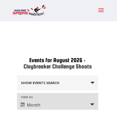
Events for August 2026
›
Claybreaker Challenge Shoots
Events
SHOW EVENTS SEARCH
Search
and
Event
VIEW AS
Views
Views
Month
Navigation
Navigation