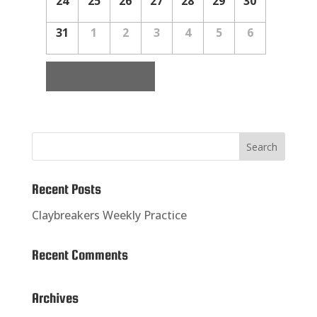
24
25
26
27
28
29
30
31
1
2
3
4
5
6
«
July
Recent Posts
Claybreakers Weekly Practice
Recent Comments
Archives