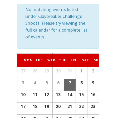
No matching events listed
under Claybreaker Challenge
Shoots. Please try viewing the
full calendar for a complete list
of events.
Calendar
MON
TUE
WED
THU
FRI
SAT
SUN
of
27
28
29
30
31
1
2
Calendar
Events
of
3
4
5
6
7
8
9
Events
10
11
12
13
14
15
16
17
18
19
20
21
22
23