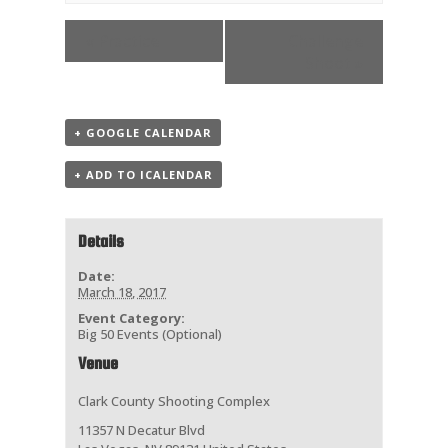
«
Practice
Challenge
Shoot
»
+ GOOGLE CALENDAR
+ ADD TO ICALENDAR
Details
Date:
March 18, 2017
Event Category:
Big 50 Events (Optional)
Venue
Clark County Shooting Complex
11357 N Decatur Blvd