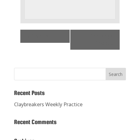
«
Practice
Challenge
Shoot
»
Recent Posts
Claybreakers Weekly Practice
Recent Comments