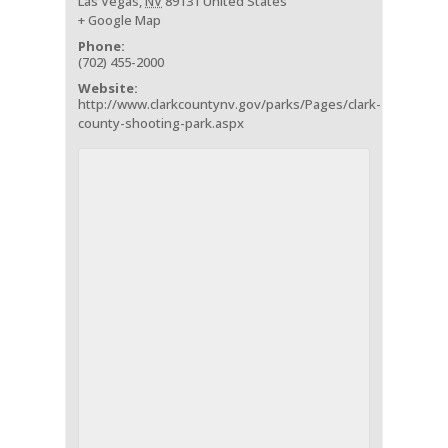
Las Vegas
,
NV
89131
United States
+ Google Map
Phone:
(702) 455-2000
Website:
http://www.clarkcountynv.gov/parks/Pages/clark-
county-shooting-park.aspx