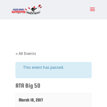
« All Events
This event has passed.
ATA Big 50
March 18, 2017