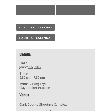
«
Practice
ATA Big 50
»
+ GOOGLE CALENDAR
+ ADD TO ICALENDAR
Details
Date:
March 16, 2017
Time:
5:30 pm - 7:30 pm
Event Category:
Claybreaker Practice
Venue
Clark County Shooting Complex