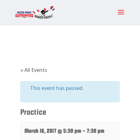
« All Events
This event has passed.
Practice
March 16, 2017 @ 5:30 pm
-
7:30 pm