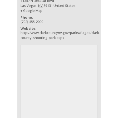
11357 N Decatur Blvd
Las Vegas
,
NV
89131
United States
+ Google Map
Phone:
(702) 455-2000
Website:
http://www.clarkcountynv.gov/parks/Pages/clark-
county-shooting-park.aspx