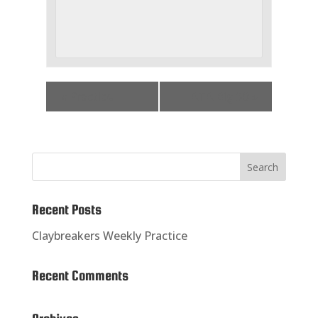
«
Practice
ATA Big 50
»
Recent Posts
Claybreakers Weekly Practice
Recent Comments